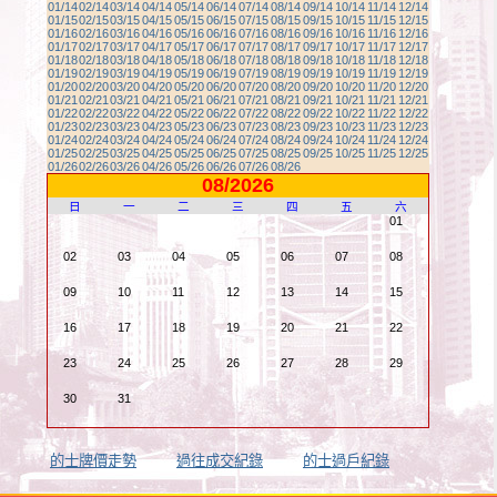
01/14
02/14
03/14
04/14
05/14
06/14
07/14
08/14
09/14
10/14
11/14
12/14
01/15
02/15
03/15
04/15
05/15
06/15
07/15
08/15
09/15
10/15
11/15
12/15
01/16
02/16
03/16
04/16
05/16
06/16
07/16
08/16
09/16
10/16
11/16
12/16
01/17
02/17
03/17
04/17
05/17
06/17
07/17
08/17
09/17
10/17
11/17
12/17
01/18
02/18
03/18
04/18
05/18
06/18
07/18
08/18
09/18
10/18
11/18
12/18
01/19
02/19
03/19
04/19
05/19
06/19
07/19
08/19
09/19
10/19
11/19
12/19
01/20
02/20
03/20
04/20
05/20
06/20
07/20
08/20
09/20
10/20
11/20
12/20
01/21
02/21
03/21
04/21
05/21
06/21
07/21
08/21
09/21
10/21
11/21
12/21
01/22
02/22
03/22
04/22
05/22
06/22
07/22
08/22
09/22
10/22
11/22
12/22
01/23
02/23
03/23
04/23
05/23
06/23
07/23
08/23
09/23
10/23
11/23
12/23
01/24
02/24
03/24
04/24
05/24
06/24
07/24
08/24
09/24
10/24
11/24
12/24
01/25
02/25
03/25
04/25
05/25
06/25
07/25
08/25
09/25
10/25
11/25
12/25
01/26
02/26
03/26
04/26
05/26
06/26
07/26
08/26
08/2026
日
一
二
三
四
五
六
01
02
03
04
05
06
07
08
09
10
11
12
13
14
15
16
17
18
19
20
21
22
23
24
25
26
27
28
29
30
31
的士牌價走勢
過往成交紀錄
的士過戶紀錄