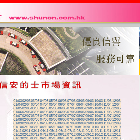
01/03
02/03
03/03
04/03
05/03
06/03
07/03
08/03
09/03
10/03
11/03
12/03
01/04
02/04
03/04
04/04
05/04
06/04
07/04
08/04
09/04
10/04
11/04
12/04
01/05
02/05
03/05
04/05
05/05
06/05
07/05
08/05
09/05
10/05
11/05
12/05
01/06
02/06
03/06
04/06
05/06
06/06
07/06
08/06
09/06
10/06
11/06
12/06
01/07
02/07
03/07
04/07
05/07
06/07
07/07
08/07
09/07
10/07
11/07
12/07
01/08
02/08
03/08
04/08
05/08
06/08
07/08
08/08
09/08
10/08
11/08
12/08
01/09
02/09
03/09
04/09
05/09
06/09
07/09
08/09
09/09
10/09
11/09
12/09
01/10
02/10
03/10
04/10
05/10
06/10
07/10
08/10
09/10
10/10
11/10
12/10
01/11
02/11
03/11
04/11
05/11
06/11
07/11
08/11
09/11
10/11
11/11
12/11
01/12
02/12
03/12
04/12
05/12
06/12
07/12
08/12
09/12
10/12
11/12
12/12
01/13
02/13
03/13
04/13
05/13
06/13
07/13
08/13
09/13
10/13
11/13
12/13