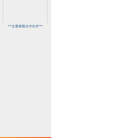
***主要業務合作伙伴***