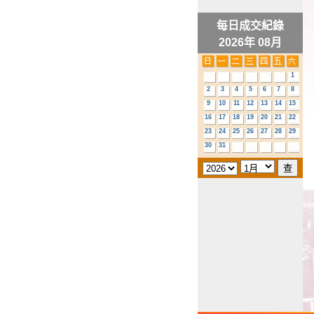
每日成交紀錄
2026年 08月
1
2
3
4
5
6
7
8
9
10
11
12
13
14
15
16
17
18
19
20
21
22
23
24
25
26
27
28
29
30
31