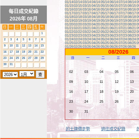
01/14
02/14
03/14
04/14
05/14
06/14
07/14
08/14
0
01/15
02/15
03/15
04/15
05/15
06/15
07/15
08/15
0
01/16
02/16
03/16
04/16
05/16
06/16
07/16
08/16
0
每日成交紀錄
01/17
02/17
03/17
04/17
05/17
06/17
07/17
08/17
0
01/18
02/18
03/18
04/18
05/18
06/18
07/18
08/18
0
2026年 08月
01/19
02/19
03/19
04/19
05/19
06/19
07/19
08/19
0
01/20
02/20
03/20
04/20
05/20
06/20
07/20
08/20
0
01/21
02/21
03/21
04/21
05/21
06/21
07/21
08/21
0
01/22
02/22
03/22
04/22
05/22
06/22
07/22
08/22
0
1
01/23
02/23
03/23
04/23
05/23
06/23
07/23
08/23
0
01/24
02/24
03/24
04/24
05/24
06/24
07/24
08/24
0
2
3
4
5
6
7
8
01/25
02/25
03/25
04/25
05/25
06/25
07/25
08/25
0
9
10
11
12
13
14
15
01/26
02/26
03/26
04/26
05/26
06/26
07/26
08/26
08/2026
16
17
18
19
20
21
22
日
一
二
三
四
23
24
25
26
27
28
29
30
31
02
03
04
05
06
09
10
11
12
13
16
17
18
19
20
23
24
25
26
27
30
31
的士牌價走勢
過往成交紀錄