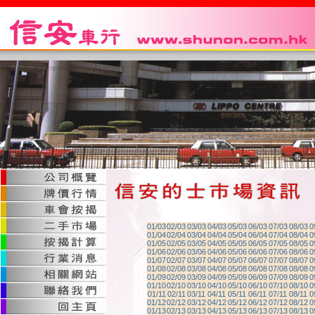
01/03
02/03
03/03
04/03
05/03
06/03
07/03
08/03
0
01/04
02/04
03/04
04/04
05/04
06/04
07/04
08/04
0
01/05
02/05
03/05
04/05
05/05
06/05
07/05
08/05
0
01/06
02/06
03/06
04/06
05/06
06/06
07/06
08/06
0
01/07
02/07
03/07
04/07
05/07
06/07
07/07
08/07
0
01/08
02/08
03/08
04/08
05/08
06/08
07/08
08/08
0
01/09
02/09
03/09
04/09
05/09
06/09
07/09
08/09
0
01/10
02/10
03/10
04/10
05/10
06/10
07/10
08/10
0
01/11
02/11
03/11
04/11
05/11
06/11
07/11
08/11
0
01/12
02/12
03/12
04/12
05/12
06/12
07/12
08/12
0
01/13
02/13
03/13
04/13
05/13
06/13
07/13
08/13
0