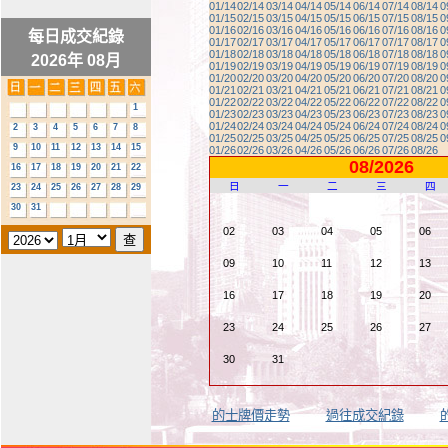
01/14
02/14
03/14
04/14
05/14
06/14
07/14
08/14
0
01/15
02/15
03/15
04/15
05/15
06/15
07/15
08/15
0
01/16
02/16
03/16
04/16
05/16
06/16
07/16
08/16
0
每日成交紀錄
01/17
02/17
03/17
04/17
05/17
06/17
07/17
08/17
0
01/18
02/18
03/18
04/18
05/18
06/18
07/18
08/18
0
2026年 08月
01/19
02/19
03/19
04/19
05/19
06/19
07/19
08/19
0
01/20
02/20
03/20
04/20
05/20
06/20
07/20
08/20
0
01/21
02/21
03/21
04/21
05/21
06/21
07/21
08/21
0
01/22
02/22
03/22
04/22
05/22
06/22
07/22
08/22
0
1
01/23
02/23
03/23
04/23
05/23
06/23
07/23
08/23
0
01/24
02/24
03/24
04/24
05/24
06/24
07/24
08/24
0
2
3
4
5
6
7
8
01/25
02/25
03/25
04/25
05/25
06/25
07/25
08/25
0
9
10
11
12
13
14
15
01/26
02/26
03/26
04/26
05/26
06/26
07/26
08/26
08/2026
16
17
18
19
20
21
22
日
一
二
三
四
23
24
25
26
27
28
29
30
31
02
03
04
05
06
09
10
11
12
13
16
17
18
19
20
23
24
25
26
27
30
31
的士牌價走勢
過往成交紀錄