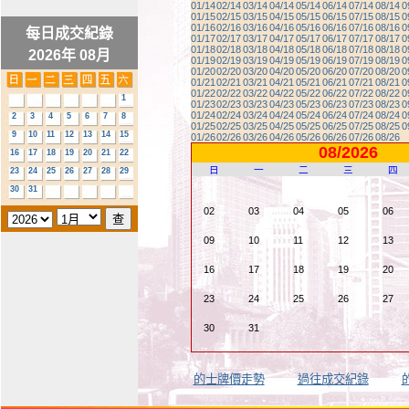
01/14
02/14
03/14
04/14
05/14
06/14
07/14
08/14
0
01/15
02/15
03/15
04/15
05/15
06/15
07/15
08/15
0
01/16
02/16
03/16
04/16
05/16
06/16
07/16
08/16
0
每日成交紀錄
01/17
02/17
03/17
04/17
05/17
06/17
07/17
08/17
0
01/18
02/18
03/18
04/18
05/18
06/18
07/18
08/18
0
2026年 08月
01/19
02/19
03/19
04/19
05/19
06/19
07/19
08/19
0
01/20
02/20
03/20
04/20
05/20
06/20
07/20
08/20
0
01/21
02/21
03/21
04/21
05/21
06/21
07/21
08/21
0
01/22
02/22
03/22
04/22
05/22
06/22
07/22
08/22
0
1
01/23
02/23
03/23
04/23
05/23
06/23
07/23
08/23
0
01/24
02/24
03/24
04/24
05/24
06/24
07/24
08/24
0
2
3
4
5
6
7
8
01/25
02/25
03/25
04/25
05/25
06/25
07/25
08/25
0
9
10
11
12
13
14
15
01/26
02/26
03/26
04/26
05/26
06/26
07/26
08/26
08/2026
16
17
18
19
20
21
22
日
一
二
三
四
23
24
25
26
27
28
29
30
31
02
03
04
05
06
09
10
11
12
13
16
17
18
19
20
23
24
25
26
27
30
31
的士牌價走勢
過往成交紀錄