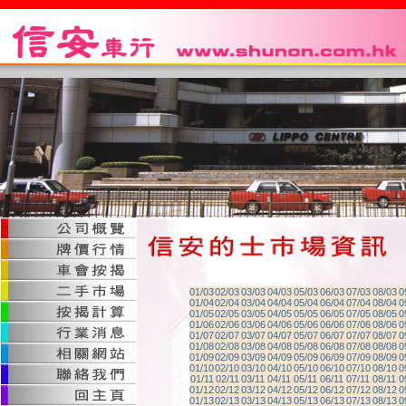
01/03
02/03
03/03
04/03
05/03
06/03
07/03
08/03
0
01/04
02/04
03/04
04/04
05/04
06/04
07/04
08/04
0
01/05
02/05
03/05
04/05
05/05
06/05
07/05
08/05
0
01/06
02/06
03/06
04/06
05/06
06/06
07/06
08/06
0
01/07
02/07
03/07
04/07
05/07
06/07
07/07
08/07
0
01/08
02/08
03/08
04/08
05/08
06/08
07/08
08/08
0
01/09
02/09
03/09
04/09
05/09
06/09
07/09
08/09
0
01/10
02/10
03/10
04/10
05/10
06/10
07/10
08/10
0
01/11
02/11
03/11
04/11
05/11
06/11
07/11
08/11
0
01/12
02/12
03/12
04/12
05/12
06/12
07/12
08/12
0
01/13
02/13
03/13
04/13
05/13
06/13
07/13
08/13
0