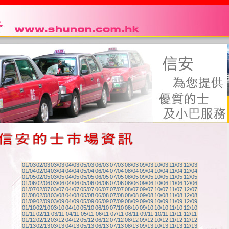
01/03
02/03
03/03
04/03
05/03
06/03
07/03
08/03
09/03
10/03
11/03
12/03
01/04
02/04
03/04
04/04
05/04
06/04
07/04
08/04
09/04
10/04
11/04
12/04
01/05
02/05
03/05
04/05
05/05
06/05
07/05
08/05
09/05
10/05
11/05
12/05
01/06
02/06
03/06
04/06
05/06
06/06
07/06
08/06
09/06
10/06
11/06
12/06
01/07
02/07
03/07
04/07
05/07
06/07
07/07
08/07
09/07
10/07
11/07
12/07
01/08
02/08
03/08
04/08
05/08
06/08
07/08
08/08
09/08
10/08
11/08
12/08
01/09
02/09
03/09
04/09
05/09
06/09
07/09
08/09
09/09
10/09
11/09
12/09
01/10
02/10
03/10
04/10
05/10
06/10
07/10
08/10
09/10
10/10
11/10
12/10
01/11
02/11
03/11
04/11
05/11
06/11
07/11
08/11
09/11
10/11
11/11
12/11
01/12
02/12
03/12
04/12
05/12
06/12
07/12
08/12
09/12
10/12
11/12
12/12
01/13
02/13
03/13
04/13
05/13
06/13
07/13
08/13
09/13
10/13
11/13
12/13