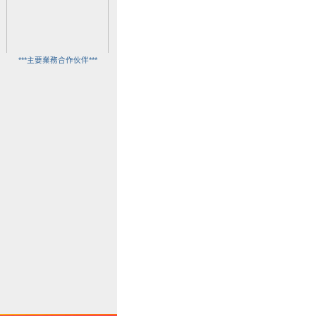
***主要業務合作伙伴***