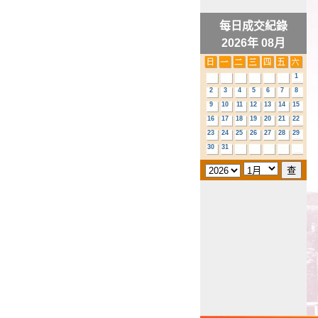
每日成交紀錄
2026年 08月
1
2
3
4
5
6
7
8
9
10
11
12
13
14
15
16
17
18
19
20
21
22
23
24
25
26
27
28
29
30
31