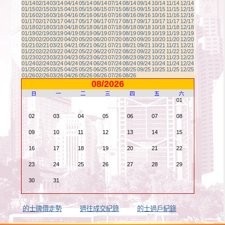
01/14
02/14
03/14
04/14
05/14
06/14
07/14
08/14
09/14
10/14
11/14
12/14
01/15
02/15
03/15
04/15
05/15
06/15
07/15
08/15
09/15
10/15
11/15
12/15
01/16
02/16
03/16
04/16
05/16
06/16
07/16
08/16
09/16
10/16
11/16
12/16
01/17
02/17
03/17
04/17
05/17
06/17
07/17
08/17
09/17
10/17
11/17
12/17
01/18
02/18
03/18
04/18
05/18
06/18
07/18
08/18
09/18
10/18
11/18
12/18
01/19
02/19
03/19
04/19
05/19
06/19
07/19
08/19
09/19
10/19
11/19
12/19
01/20
02/20
03/20
04/20
05/20
06/20
07/20
08/20
09/20
10/20
11/20
12/20
01/21
02/21
03/21
04/21
05/21
06/21
07/21
08/21
09/21
10/21
11/21
12/21
01/22
02/22
03/22
04/22
05/22
06/22
07/22
08/22
09/22
10/22
11/22
12/22
01/23
02/23
03/23
04/23
05/23
06/23
07/23
08/23
09/23
10/23
11/23
12/23
01/24
02/24
03/24
04/24
05/24
06/24
07/24
08/24
09/24
10/24
11/24
12/24
01/25
02/25
03/25
04/25
05/25
06/25
07/25
08/25
09/25
10/25
11/25
12/25
01/26
02/26
03/26
04/26
05/26
06/26
07/26
08/26
08/2026
日
一
二
三
四
五
六
01
02
03
04
05
06
07
08
09
10
11
12
13
14
15
16
17
18
19
20
21
22
23
24
25
26
27
28
29
30
31
的士牌價走勢
過往成交紀錄
的士過戶紀錄