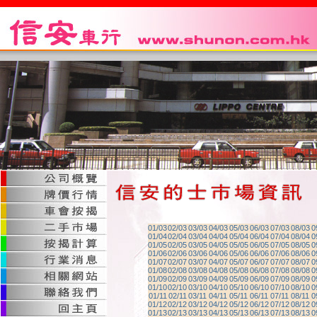
01/03
02/03
03/03
04/03
05/03
06/03
07/03
08/03
0
01/04
02/04
03/04
04/04
05/04
06/04
07/04
08/04
0
01/05
02/05
03/05
04/05
05/05
06/05
07/05
08/05
0
01/06
02/06
03/06
04/06
05/06
06/06
07/06
08/06
0
01/07
02/07
03/07
04/07
05/07
06/07
07/07
08/07
0
01/08
02/08
03/08
04/08
05/08
06/08
07/08
08/08
0
01/09
02/09
03/09
04/09
05/09
06/09
07/09
08/09
0
01/10
02/10
03/10
04/10
05/10
06/10
07/10
08/10
0
01/11
02/11
03/11
04/11
05/11
06/11
07/11
08/11
0
01/12
02/12
03/12
04/12
05/12
06/12
07/12
08/12
0
01/13
02/13
03/13
04/13
05/13
06/13
07/13
08/13
0