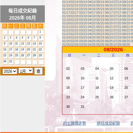
01/14
02/14
03/14
04/14
05/14
06/14
07/14
08/14
0
01/15
02/15
03/15
04/15
05/15
06/15
07/15
08/15
0
01/16
02/16
03/16
04/16
05/16
06/16
07/16
08/16
0
每日成交紀錄
01/17
02/17
03/17
04/17
05/17
06/17
07/17
08/17
0
01/18
02/18
03/18
04/18
05/18
06/18
07/18
08/18
0
2026年 08月
01/19
02/19
03/19
04/19
05/19
06/19
07/19
08/19
0
01/20
02/20
03/20
04/20
05/20
06/20
07/20
08/20
0
01/21
02/21
03/21
04/21
05/21
06/21
07/21
08/21
0
01/22
02/22
03/22
04/22
05/22
06/22
07/22
08/22
0
1
01/23
02/23
03/23
04/23
05/23
06/23
07/23
08/23
0
01/24
02/24
03/24
04/24
05/24
06/24
07/24
08/24
0
2
3
4
5
6
7
8
01/25
02/25
03/25
04/25
05/25
06/25
07/25
08/25
0
9
10
11
12
13
14
15
01/26
02/26
03/26
04/26
05/26
06/26
07/26
08/26
08/2026
16
17
18
19
20
21
22
日
一
二
三
四
23
24
25
26
27
28
29
30
31
02
03
04
05
06
09
10
11
12
13
16
17
18
19
20
23
24
25
26
27
30
31
的士牌價走勢
過往成交紀錄