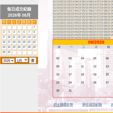
01/14
02/14
03/14
04/14
05/14
06/14
07/14
08/14
0
01/15
02/15
03/15
04/15
05/15
06/15
07/15
08/15
0
01/16
02/16
03/16
04/16
05/16
06/16
07/16
08/16
0
每日成交紀錄
01/17
02/17
03/17
04/17
05/17
06/17
07/17
08/17
0
01/18
02/18
03/18
04/18
05/18
06/18
07/18
08/18
0
2026年 08月
01/19
02/19
03/19
04/19
05/19
06/19
07/19
08/19
0
01/20
02/20
03/20
04/20
05/20
06/20
07/20
08/20
0
01/21
02/21
03/21
04/21
05/21
06/21
07/21
08/21
0
01/22
02/22
03/22
04/22
05/22
06/22
07/22
08/22
0
1
01/23
02/23
03/23
04/23
05/23
06/23
07/23
08/23
0
01/24
02/24
03/24
04/24
05/24
06/24
07/24
08/24
0
2
3
4
5
6
7
8
01/25
02/25
03/25
04/25
05/25
06/25
07/25
08/25
0
9
10
11
12
13
14
15
01/26
02/26
03/26
04/26
05/26
06/26
07/26
08/26
08/2026
16
17
18
19
20
21
22
日
一
二
三
四
23
24
25
26
27
28
29
30
31
02
03
04
05
06
09
10
11
12
13
16
17
18
19
20
23
24
25
26
27
30
31
的士牌價走勢
過往成交紀錄