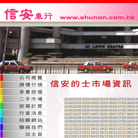
01/03
02/03
03/03
04/03
05/03
06/03
07/03
08/03
0
01/04
02/04
03/04
04/04
05/04
06/04
07/04
08/04
0
01/05
02/05
03/05
04/05
05/05
06/05
07/05
08/05
0
01/06
02/06
03/06
04/06
05/06
06/06
07/06
08/06
0
01/07
02/07
03/07
04/07
05/07
06/07
07/07
08/07
0
01/08
02/08
03/08
04/08
05/08
06/08
07/08
08/08
0
01/09
02/09
03/09
04/09
05/09
06/09
07/09
08/09
0
01/10
02/10
03/10
04/10
05/10
06/10
07/10
08/10
0
01/11
02/11
03/11
04/11
05/11
06/11
07/11
08/11
0
01/12
02/12
03/12
04/12
05/12
06/12
07/12
08/12
0
01/13
02/13
03/13
04/13
05/13
06/13
07/13
08/13
0