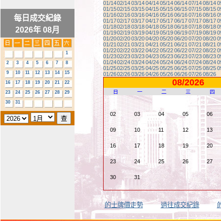
01/14
02/14
03/14
04/14
05/14
06/14
07/14
08/14
0
01/15
02/15
03/15
04/15
05/15
06/15
07/15
08/15
0
01/16
02/16
03/16
04/16
05/16
06/16
07/16
08/16
0
每日成交紀錄
01/17
02/17
03/17
04/17
05/17
06/17
07/17
08/17
0
01/18
02/18
03/18
04/18
05/18
06/18
07/18
08/18
0
2026年 08月
01/19
02/19
03/19
04/19
05/19
06/19
07/19
08/19
0
01/20
02/20
03/20
04/20
05/20
06/20
07/20
08/20
0
01/21
02/21
03/21
04/21
05/21
06/21
07/21
08/21
0
01/22
02/22
03/22
04/22
05/22
06/22
07/22
08/22
0
1
01/23
02/23
03/23
04/23
05/23
06/23
07/23
08/23
0
01/24
02/24
03/24
04/24
05/24
06/24
07/24
08/24
0
2
3
4
5
6
7
8
01/25
02/25
03/25
04/25
05/25
06/25
07/25
08/25
0
9
10
11
12
13
14
15
01/26
02/26
03/26
04/26
05/26
06/26
07/26
08/26
08/2026
16
17
18
19
20
21
22
日
一
二
三
四
23
24
25
26
27
28
29
30
31
02
03
04
05
06
09
10
11
12
13
16
17
18
19
20
23
24
25
26
27
30
31
的士牌價走勢
過往成交紀錄